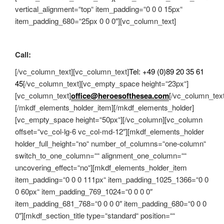
vertical_alignment=“top“ item_padding=“0 0 0 15px“
item_padding_680=“25px 0 0 0″][vc_column_text]
Call:
[/vc_column_text][vc_column_text]
Tel: +49 (0)89 20 35 61
45
[/vc_column_text][vc_empty_space height=“23px“]
[vc_column_text]
office@heroesofthesea.com
[/vc_column_text
[/mkdf_elements_holder_item][/mkdf_elements_holder]
[vc_empty_space height=“50px“][/vc_column][vc_column
offset=“vc_col-lg-6 vc_col-md-12″][mkdf_elements_holder
holder_full_height=“no“ number_of_columns=“one-column“
switch_to_one_column=““ alignment_one_column=““
uncovering_effect=“no“][mkdf_elements_holder_item
item_padding=“0 0 0 111px“ item_padding_1025_1366=“0 0
0 60px“ item_padding_769_1024=“0 0 0 0″
item_padding_681_768=“0 0 0 0″ item_padding_680=“0 0 0
0″][mkdf_section_title type=“standard“ position=““