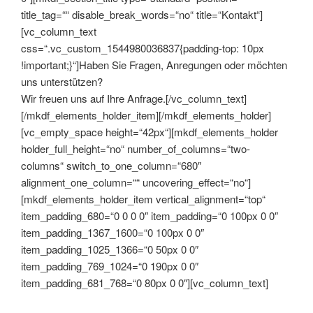
title_tag=““ disable_break_words=“no“ title=“Kontakt“]
[vc_column_text
css=“.vc_custom_1544980036837{padding-top: 10px
!important;}“]Haben Sie Fragen, Anregungen oder möchten
uns unterstützen?
Wir freuen uns auf Ihre Anfrage.[/vc_column_text]
[/mkdf_elements_holder_item][/mkdf_elements_holder]
[vc_empty_space height=“42px“][mkdf_elements_holder
holder_full_height=“no“ number_of_columns=“two-
columns“ switch_to_one_column=“680″
alignment_one_column=““ uncovering_effect=“no“]
[mkdf_elements_holder_item vertical_alignment=“top“
item_padding_680=“0 0 0 0″ item_padding=“0 100px 0 0″
item_padding_1367_1600=“0 100px 0 0″
item_padding_1025_1366=“0 50px 0 0″
item_padding_769_1024=“0 190px 0 0″
item_padding_681_768=“0 80px 0 0″][vc_column_text]