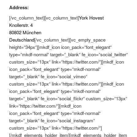
Address:
[/vc_column_text][vc_column_text]
York Hovest
Knollerstr. 4
80802 München
Deutschland
[/vc_column_text][vc_empty_space
height=“34px“][mkdf_icon icon_pack=“font_elegant“
type=“mkdf-normal“ target=“_blank“ fe_icon=“social_twitter“
custom_size=“13px“ link=“https://twitter.com/“][mkdf_icon
icon_pack=“font_elegant“ type=“mkdf-normal“
target=“_blank“ fe_icon=“social_vimeo“
custom_size=“13px“ link=“https://twitter.com/“][mkdf_icon
icon_pack=“font_elegant“ type=“mkdf-normal“
target=“_blank“ fe_icon=“social_flickr“ custom_size=“13px“
link=“https://twitter.com/“][mkdf_icon
icon_pack=“font_elegant“ type=“mkdf-normal“
target=“_blank“ fe_icon=“social_instagram“
custom_size=“13px“ link=“https://twitter.com/“]
[/mkdf_elements_holder_item][mkdf_elements_holder_item