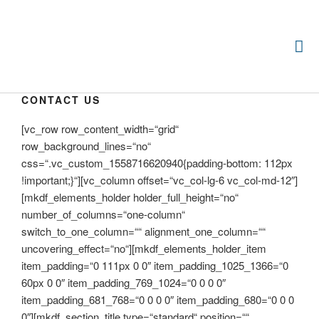
CONTACT US
[vc_row row_content_width=“grid“
row_background_lines=“no“
css=“.vc_custom_1558716620940{padding-bottom: 112px
!important;}“][vc_column offset=“vc_col-lg-6 vc_col-md-12″]
[mkdf_elements_holder holder_full_height=“no“
number_of_columns=“one-column“
switch_to_one_column=““ alignment_one_column=““
uncovering_effect=“no“][mkdf_elements_holder_item
item_padding=“0 111px 0 0″ item_padding_1025_1366=“0
60px 0 0″ item_padding_769_1024=“0 0 0 0″
item_padding_681_768=“0 0 0 0″ item_padding_680=“0 0 0
0″][mkdf_section_title type=“standard“ position=““